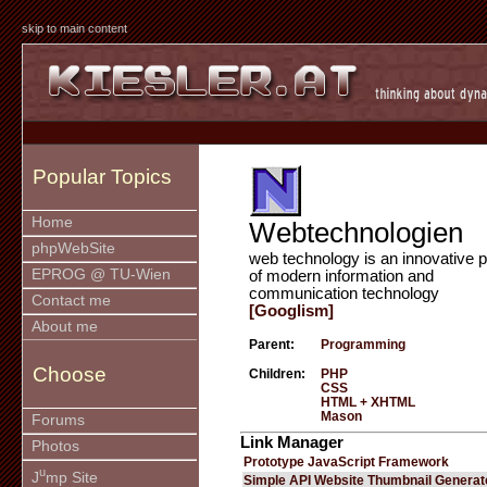
skip to main content
Popular Topics
Home
Webtechnologien
phpWebSite
web technology is an innovative p
EPROG @ TU-Wien
of modern information and
communication technology
Contact me
[Googlism]
About me
Parent:
Programming
Choose
Children:
PHP
CSS
HTML + XHTML
Mason
Forums
Link Manager
Photos
Prototype JavaScript Framework
u
J
mp Site
Simple API Website Thumbnail Generat