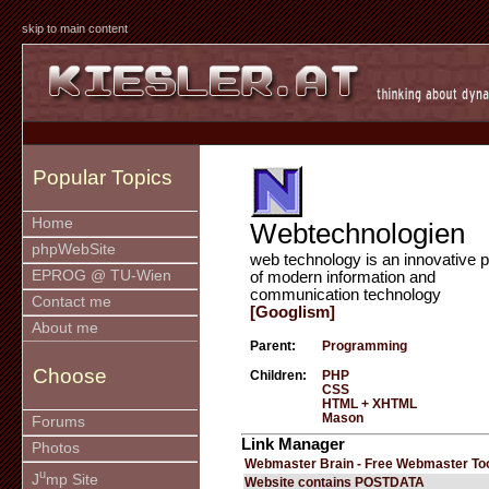
skip to main content
Popular Topics
Home
Webtechnologien
phpWebSite
web technology is an innovative p
EPROG @ TU-Wien
of modern information and
communication technology
Contact me
[Googlism]
About me
Parent:
Programming
Choose
Children:
PHP
CSS
HTML + XHTML
Mason
Forums
Link Manager
Photos
Webmaster Brain - Free Webmaster To
u
J
mp Site
Website contains POSTDATA