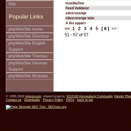
mozillaZine
Wiki
Feed Validator
silverorange
Popular Links
silverorange labs
A list appart
<<
1
2
3
4
5
[ 6 ]
>>
phpWebSite home
51 - 57 of 57
phpWebSite Directory
phpWebSite English
Support
phpWebSite Themes
phpWebSite German
Support
phpWebSite Modules
© 1998-2009
Impressum
. related projects:
KO2100 Korneuburg Community
,
Kiesler Pho
Contact us
-
Downloads
-
Privacy Policy
-
FAQs
-
back to top