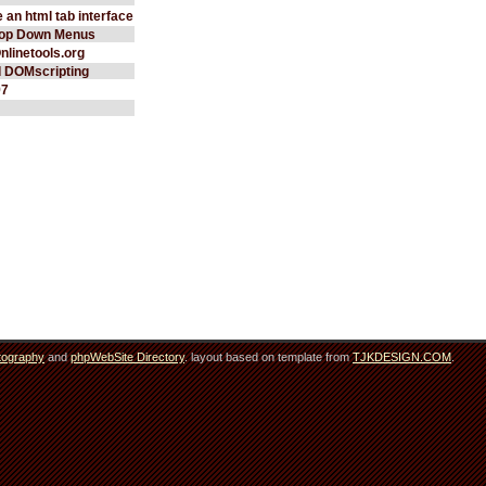
 an html tab interface
rop Down Menus
Onlinetools.org
d DOMscripting
97
tography
and
phpWebSite Directory
. layout based on template from
TJKDESIGN.COM
.