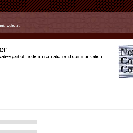
en
vative part of modern information and communication
m