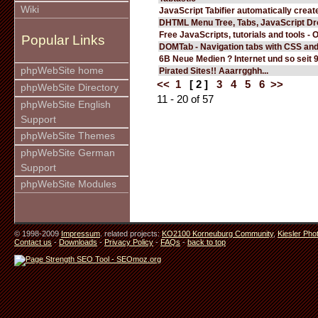
Wiki
JavaScript Tabifier automatically create
DHTML Menu Tree, Tabs, JavaScript D
Free JavaScripts, tutorials and tools - 
Popular Links
DOMTab - Navigation tabs with CSS an
6B Neue Medien ? Internet und so seit 
phpWebSite home
Pirated Sites!! Aaarrgghh...
<<
1
[ 2 ]
3
4
5
6
>>
phpWebSite Directory
11 - 20 of 57
phpWebSite English
Support
phpWebSite Themes
phpWebSite German
Support
phpWebSite Modules
© 1998-2009
Impressum
. related projects:
KO2100 Korneuburg Community
,
Kiesler Pho
Contact us
-
Downloads
-
Privacy Policy
-
FAQs
-
back to top