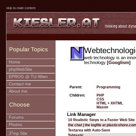
skip to main content
Webtechnologi
Popular Topics
web technology is an inno
Home
technology
[Googlism]
phpWebSite
EPROG @ TU-Wien
Contact me
Parent:
Programming
About me
Children:
PHP
CSS
HTML + XHTML
Choose
Mason
Link Manager
Forums
10 Realistic Steps to a Faster Web Site
Photos
the chat | the logfile at plasticshore.co
Textarea with Auto-Save
u
J
mp Site
Tabtastic