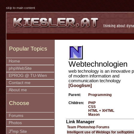
skip to main content
Popular Topics
Home
Webtechnologien
phpWebSite
web technology is an innovative p
EPROG @ TU-Wien
of modern information and
communication technology
Contact me
[Googlism]
About me
Parent:
Programming
Choose
Children:
PHP
CSS
HTML + XHTML
Mason
Forums
Link Manager
Photos
Team Photoshop Forums
u
J
mp Site
Intelligent use of Weblogs for selfoptim