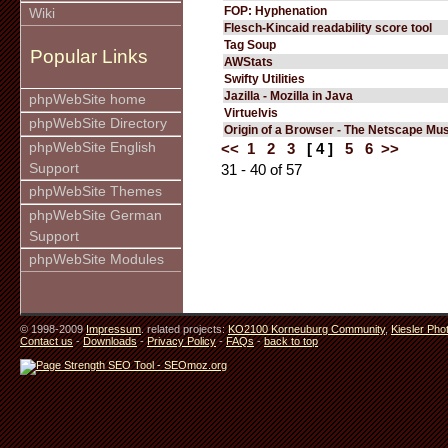
FOP: Hyphenation
Wiki
Flesch-Kincaid readability score tool
Tag Soup
Popular Links
AWStats
Swifty Utilities
Jazilla - Mozilla in Java
phpWebSite home
Virtuelvis
phpWebSite Directory
Origin of a Browser - The Netscape M
phpWebSite English
<<
1
2
3
[ 4 ]
5
6
>>
Support
31 - 40 of 57
phpWebSite Themes
phpWebSite German
Support
phpWebSite Modules
© 1998-2009
Impressum
. related projects:
KO2100 Korneuburg Community
,
Kiesler Pho
Contact us
-
Downloads
-
Privacy Policy
-
FAQs
-
back to top