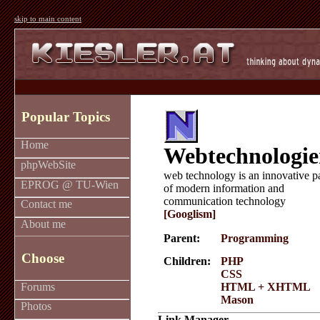
skip to main content
Popular Topics
Home
Webtechnologi
phpWebSite
web technology is an innovative p
EPROG @ TU-Wien
of modern information and
communication technology
Contact me
[Googlism]
About me
Parent:
Programming
Choose
Children:
PHP
CSS
Forums
HTML + XHTML
Mason
Photos
Link Manager