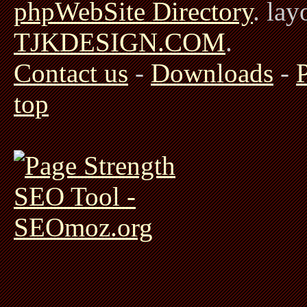
phpWebSite Directory
. la
TJKDESIGN.COM
.
Contact us
-
Downloads
-
top