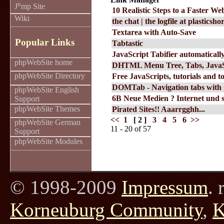
u
J
mp Site
10 Realistic Steps to a Faster We
Wiki
the chat | the logfile at plasticsh
Textarea with Auto-Save
Popular Links
Tabtastic
JavaScript Tabifier automatically
phpWebSite home
DHTML Menu Tree, Tabs, Java
phpWebSite Directory
Free JavaScripts, tutorials and to
DOMTab - Navigation tabs with
phpWebSite English
6B Neue Medien ? Internet und so
Support
phpWebSite Themes
Pirated Sites!! Aaarrgghh...
<<
1
[ 2 ]
3
4
5
6
>>
phpWebSite German
11 - 20 of 57
Support
phpWebSite Modules
© 1998-2009
Impressum
. 
Korneuburg Community
,
K