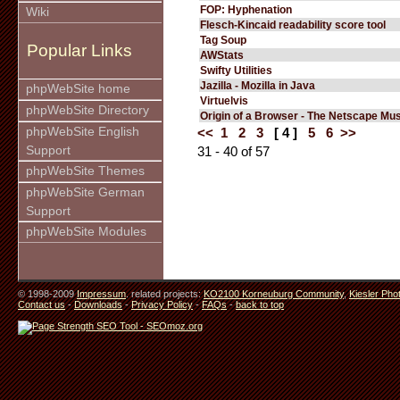
FOP: Hyphenation
Wiki
Flesch-Kincaid readability score tool
Tag Soup
Popular Links
AWStats
Swifty Utilities
Jazilla - Mozilla in Java
phpWebSite home
Virtuelvis
phpWebSite Directory
Origin of a Browser - The Netscape M
phpWebSite English
<<
1
2
3
[ 4 ]
5
6
>>
Support
31 - 40 of 57
phpWebSite Themes
phpWebSite German
Support
phpWebSite Modules
© 1998-2009
Impressum
. related projects:
KO2100 Korneuburg Community
,
Kiesler Pho
Contact us
-
Downloads
-
Privacy Policy
-
FAQs
-
back to top