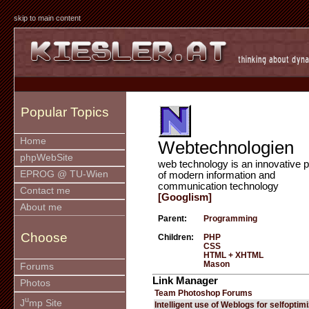
skip to main content
Popular Topics
Home
Webtechnologien
phpWebSite
web technology is an innovative p
EPROG @ TU-Wien
of modern information and
communication technology
Contact me
[Googlism]
About me
Parent:
Programming
Choose
Children:
PHP
CSS
HTML + XHTML
Mason
Forums
Link Manager
Photos
Team Photoshop Forums
u
J
mp Site
Intelligent use of Weblogs for selfoptim