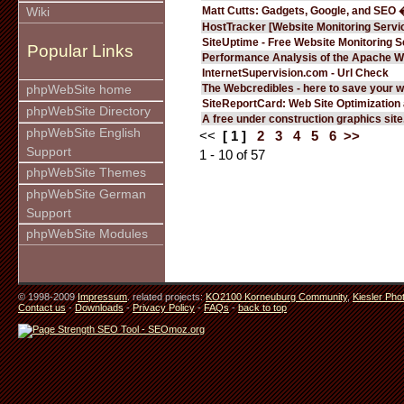
Matt Cutts: Gadgets, Google, and SEO 
Wiki
HostTracker [Website Monitoring Servi
SiteUptime - Free Website Monitoring S
Popular Links
Performance Analysis of the Apache W
InternetSupervision.com - Url Check
The Webcredibles - here to save your w
phpWebSite home
SiteReportCard: Web Site Optimization
phpWebSite Directory
A free under construction graphics site.
phpWebSite English
<<
[ 1 ]
2
3
4
5
6
>>
Support
1 - 10 of 57
phpWebSite Themes
phpWebSite German
Support
phpWebSite Modules
© 1998-2009
Impressum
. related projects:
KO2100 Korneuburg Community
,
Kiesler Pho
Contact us
-
Downloads
-
Privacy Policy
-
FAQs
-
back to top