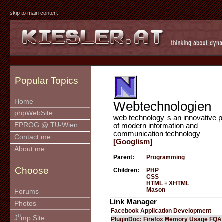
skip to main content
Popular Topics
Home
Webtechnologien
phpWebSite
web technology is an innovative p
EPROG @ TU-Wien
of modern information and
communication technology
Contact me
[Googlism]
About me
Parent:
Programming
Choose
Children:
PHP
CSS
HTML + XHTML
Mason
Forums
Link Manager
Photos
Facebook Application Development
u
J
mp Site
PluginDoc: Firefox Memory Usage FQA