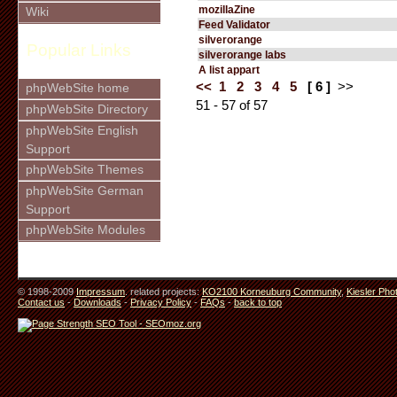
mozillaZine
Wiki
Feed Validator
silverorange
Popular Links
silverorange labs
A list appart
<<
1
2
3
4
5
[ 6 ]
>>
phpWebSite home
51 - 57 of 57
phpWebSite Directory
phpWebSite English
Support
phpWebSite Themes
phpWebSite German
Support
phpWebSite Modules
© 1998-2009
Impressum
. related projects:
KO2100 Korneuburg Community
,
Kiesler Pho
Contact us
-
Downloads
-
Privacy Policy
-
FAQs
-
back to top