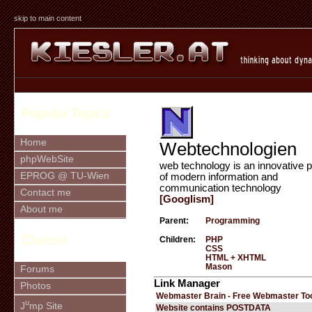
skip to main content
Popular Topics
Home
Webtechnologien
phpWebSite
web technology is an innovative p
EPROG @ TU-Wien
of modern information and
communication technology
Contact me
[Googlism]
About me
Parent:
Programming
Choose
Children:
PHP
CSS
HTML + XHTML
Mason
Forums
Link Manager
Photos
Webmaster Brain - Free Webmaster To
u
J
mp Site
Website contains POSTDATA