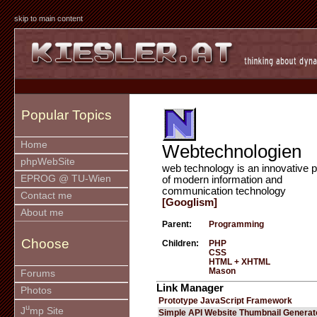
skip to main content
Popular Topics
Home
Webtechnologien
phpWebSite
web technology is an innovative p
EPROG @ TU-Wien
of modern information and
communication technology
Contact me
[Googlism]
About me
Parent:
Programming
Choose
Children:
PHP
CSS
HTML + XHTML
Mason
Forums
Link Manager
Photos
Prototype JavaScript Framework
u
J
mp Site
Simple API Website Thumbnail Generat