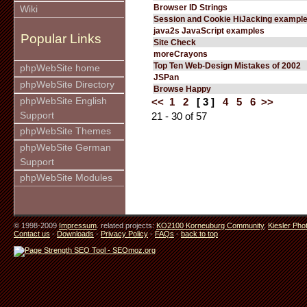
Browser ID Strings
Wiki
Session and Cookie HiJacking exampl
java2s JavaScript examples
Popular Links
Site Check
moreCrayons
Top Ten Web-Design Mistakes of 2002
phpWebSite home
JSPan
phpWebSite Directory
Browse Happy
phpWebSite English
<<
1
2
[ 3 ]
4
5
6
>>
Support
21 - 30 of 57
phpWebSite Themes
phpWebSite German
Support
phpWebSite Modules
© 1998-2009
Impressum
. related projects:
KO2100 Korneuburg Community
,
Kiesler Pho
Contact us
-
Downloads
-
Privacy Policy
-
FAQs
-
back to top