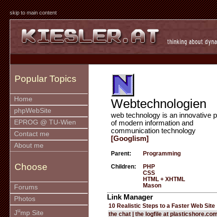
skip to main content
Popular Topics
Home
Webtechnologien
phpWebSite
web technology is an innovative p
EPROG @ TU-Wien
of modern information and
communication technology
Contact me
[Googlism]
About me
Parent:
Programming
Choose
Children:
PHP
CSS
HTML + XHTML
Mason
Forums
Link Manager
Photos
10 Realistic Steps to a Faster Web Site
u
J
mp Site
the chat | the logfile at plasticshore.co