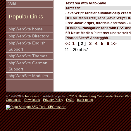
Textarea with Auto-Save
Wiki
Tabtastic
JavaScript Tabifier automatically create
Popular Links
DHTML Menu Tree, Tabs, JavaScript D
Free JavaScripts, tutorials and tools - 
DOMTab - Navigation tabs with CSS an
phpWebSite home
6B Neue Medien ? Internet und so seit 
phpWebSite Directory
Pirated Sites!! Aaarrgghh...
phpWebSite English
<<
1
[ 2 ]
3
4
5
6
>>
Support
11 - 20 of 57
phpWebSite Themes
phpWebSite German
Support
phpWebSite Modules
© 1998-2009
Impressum
. related projects:
KO2100 Korneuburg Community
,
Kiesler Pho
Contact us
-
Downloads
-
Privacy Policy
-
FAQs
-
back to top