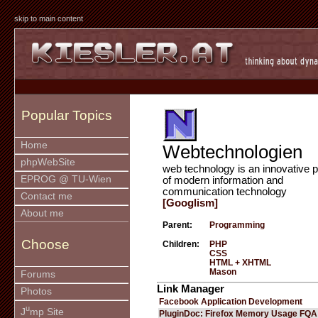
skip to main content
Popular Topics
Home
Webtechnologien
phpWebSite
web technology is an innovative p
EPROG @ TU-Wien
of modern information and
communication technology
Contact me
[Googlism]
About me
Parent:
Programming
Choose
Children:
PHP
CSS
HTML + XHTML
Mason
Forums
Link Manager
Photos
Facebook Application Development
u
J
mp Site
PluginDoc: Firefox Memory Usage FQA