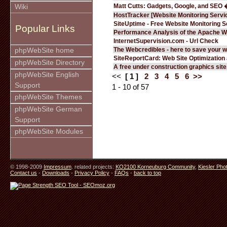
Matt Cutts: Gadgets, Google, and SEO 
Wiki
HostTracker [Website Monitoring Servi
SiteUptime - Free Website Monitoring S
Popular Links
Performance Analysis of the Apache W
InternetSupervision.com - Url Check
The Webcredibles - here to save your w
phpWebSite home
SiteReportCard: Web Site Optimization
phpWebSite Directory
A free under construction graphics site.
phpWebSite English
<<
[ 1 ]
2
3
4
5
6
>>
Support
1 - 10 of 57
phpWebSite Themes
phpWebSite German
Support
phpWebSite Modules
© 1998-2009
Impressum
. related projects:
KO2100 Korneuburg Community
,
Kiesler Pho
Contact us
-
Downloads
-
Privacy Policy
-
FAQs
-
back to top