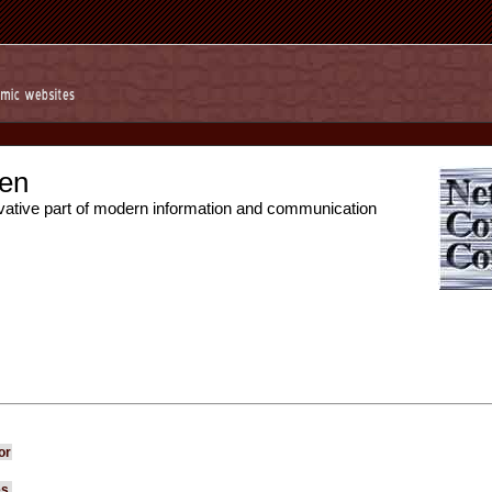
en
vative part of modern information and communication
or
es