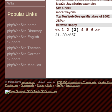
Wiki
java2s JavaScript examples
Site Check
moreCrayons
Popular Links
Top Ten Web-Design Mistakes of 2002
JSPan
phpWebSite home
Browse Happy
<<
1
2
[ 3 ]
4
5
6
>>
phpWebSite Directory
21 - 30 of 57
phpWebSite English
Support
phpWebSite Themes
phpWebSite German
Support
phpWebSite Modules
© 1998-2009
Impressum
. related projects:
KO2100 Korneuburg Community
,
Kiesler Pho
Contact us
-
Downloads
-
Privacy Policy
-
FAQs
-
back to top