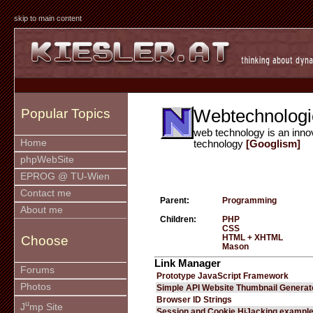
skip to main content
Webtechnologi
Popular Topics
web technology is an inno
Home
technology
[Googlism]
phpWebSite
EPROG @ TU-Wien
Contact me
Parent:
Programming
About me
Children:
PHP
CSS
HTML + XHTML
Choose
Mason
Link Manager
Forums
Prototype JavaScript Framework
Photos
Simple API Website Thumbnail Generat
Browser ID Strings
u
J
mp Site
Session and Cookie HiJacking exampl