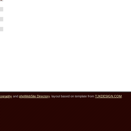
tography
and
phpWebSite Directory
. layout based on template from
TJKDESIGN.COM
.