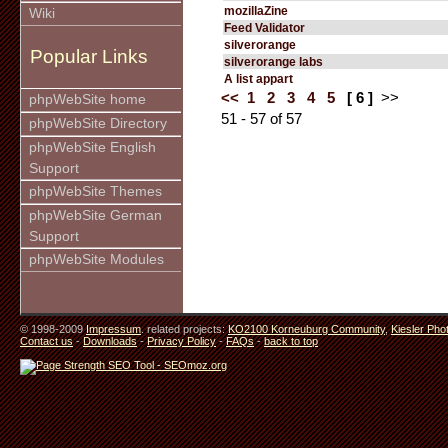
mozillaZine
Wiki
Feed Validator
silverorange
Popular Links
silverorange labs
A list appart
<<
1
2
3
4
5
[ 6 ]
>>
phpWebSite home
51 - 57 of 57
phpWebSite Directory
phpWebSite English
Support
phpWebSite Themes
phpWebSite German
Support
phpWebSite Modules
© 1998-2009
Impressum
. related projects:
KO2100 Korneuburg Community
,
Kiesler Pho
Contact us
-
Downloads
-
Privacy Policy
-
FAQs
-
back to top