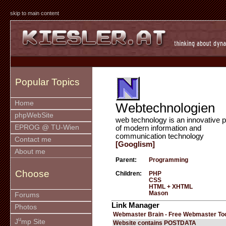
skip to main content
Popular Topics
Home
Webtechnologien
phpWebSite
web technology is an innovative p
EPROG @ TU-Wien
of modern information and
communication technology
Contact me
[Googlism]
About me
Parent:
Programming
Choose
Children:
PHP
CSS
HTML + XHTML
Mason
Forums
Link Manager
Photos
Webmaster Brain - Free Webmaster To
u
J
mp Site
Website contains POSTDATA