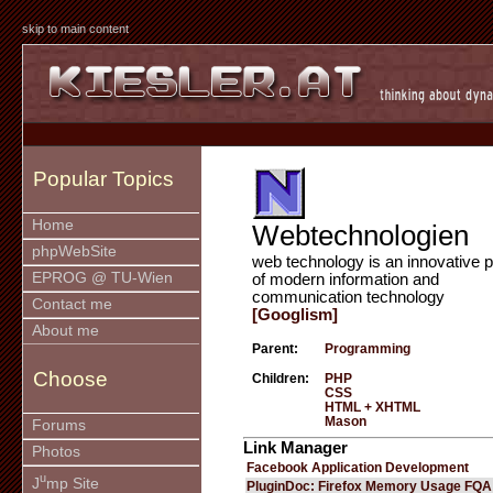
skip to main content
Popular Topics
Home
Webtechnologien
phpWebSite
web technology is an innovative p
EPROG @ TU-Wien
of modern information and
communication technology
Contact me
[Googlism]
About me
Parent:
Programming
Choose
Children:
PHP
CSS
HTML + XHTML
Mason
Forums
Link Manager
Photos
Facebook Application Development
u
J
mp Site
PluginDoc: Firefox Memory Usage FQA