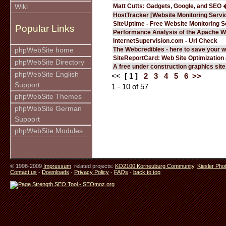
Matt Cutts: Gadgets, Google, and SEO 
Wiki
HostTracker [Website Monitoring Servi
SiteUptime - Free Website Monitoring S
Popular Links
Performance Analysis of the Apache W
InternetSupervision.com - Url Check
The Webcredibles - here to save your w
phpWebSite home
SiteReportCard: Web Site Optimization
phpWebSite Directory
A free under construction graphics site.
phpWebSite English
<<
[ 1 ]
2
3
4
5
6
>>
Support
1 - 10 of 57
phpWebSite Themes
phpWebSite German
Support
phpWebSite Modules
© 1998-2009
Impressum
. related projects:
KO2100 Korneuburg Community
,
Kiesler Pho
Contact us
-
Downloads
-
Privacy Policy
-
FAQs
-
back to top