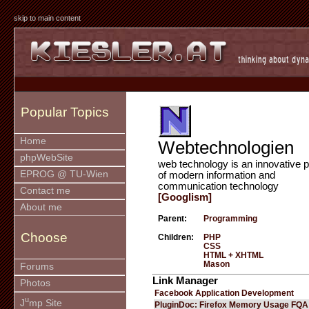
skip to main content
Popular Topics
Home
Webtechnologien
phpWebSite
web technology is an innovative p
EPROG @ TU-Wien
of modern information and
communication technology
Contact me
[Googlism]
About me
Parent:
Programming
Choose
Children:
PHP
CSS
HTML + XHTML
Mason
Forums
Link Manager
Photos
Facebook Application Development
u
J
mp Site
PluginDoc: Firefox Memory Usage FQA