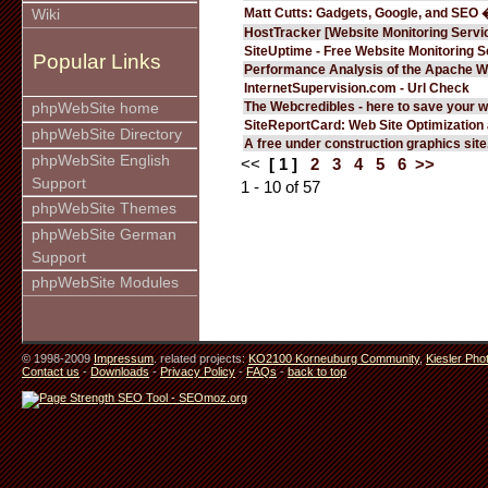
Matt Cutts: Gadgets, Google, and SEO 
Wiki
HostTracker [Website Monitoring Servi
SiteUptime - Free Website Monitoring S
Popular Links
Performance Analysis of the Apache W
InternetSupervision.com - Url Check
The Webcredibles - here to save your w
phpWebSite home
SiteReportCard: Web Site Optimization
phpWebSite Directory
A free under construction graphics site.
phpWebSite English
<<
[ 1 ]
2
3
4
5
6
>>
Support
1 - 10 of 57
phpWebSite Themes
phpWebSite German
Support
phpWebSite Modules
© 1998-2009
Impressum
. related projects:
KO2100 Korneuburg Community
,
Kiesler Pho
Contact us
-
Downloads
-
Privacy Policy
-
FAQs
-
back to top