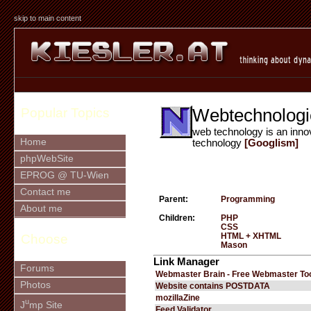
skip to main content
Webtechnologi
Popular Topics
web technology is an inno
Home
technology
[Googlism]
phpWebSite
EPROG @ TU-Wien
Contact me
Parent:
Programming
About me
Children:
PHP
CSS
HTML + XHTML
Choose
Mason
Link Manager
Forums
Webmaster Brain - Free Webmaster To
Photos
Website contains POSTDATA
mozillaZine
u
J
mp Site
Feed Validator