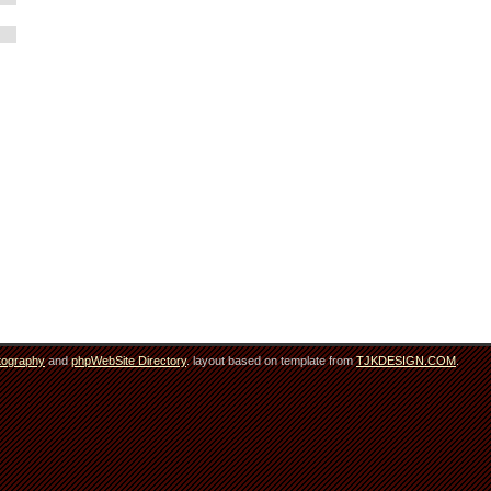
tography
and
phpWebSite Directory
. layout based on template from
TJKDESIGN.COM
.