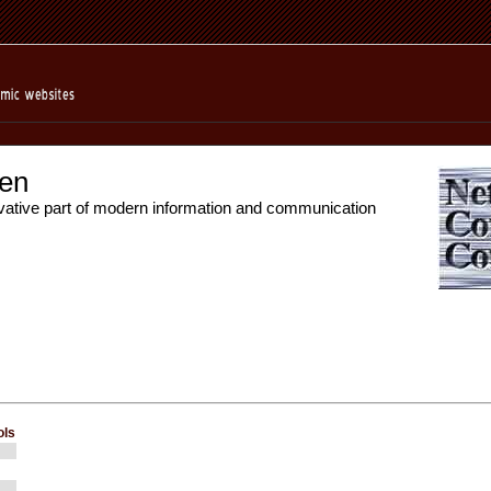
en
vative part of modern information and communication
ols