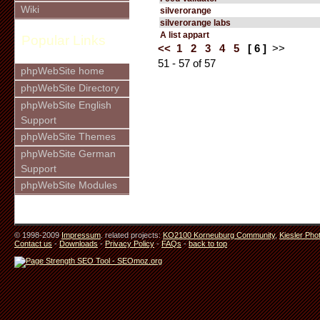
Wiki
silverorange
silverorange labs
A list appart
Popular Links
<<
1
2
3
4
5
[ 6 ]
>>
51 - 57 of 57
phpWebSite home
phpWebSite Directory
phpWebSite English
Support
phpWebSite Themes
phpWebSite German
Support
phpWebSite Modules
© 1998-2009
Impressum
. related projects:
KO2100 Korneuburg Community
,
Kiesler Pho
Contact us
-
Downloads
-
Privacy Policy
-
FAQs
-
back to top