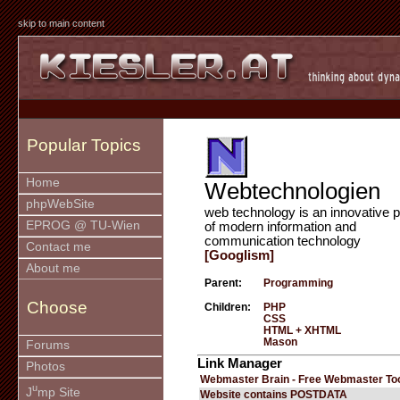
skip to main content
Popular Topics
Home
Webtechnologien
phpWebSite
web technology is an innovative p
EPROG @ TU-Wien
of modern information and
communication technology
Contact me
[Googlism]
About me
Parent:
Programming
Choose
Children:
PHP
CSS
HTML + XHTML
Mason
Forums
Link Manager
Photos
Webmaster Brain - Free Webmaster To
u
J
mp Site
Website contains POSTDATA