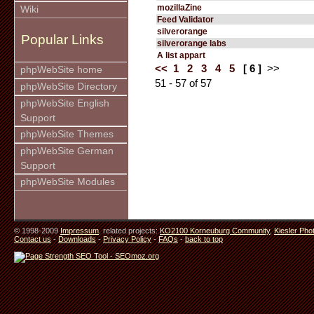
mozillaZine
Wiki
Feed Validator
silverorange
Popular Links
silverorange labs
A list appart
<<
1
2
3
4
5
[ 6 ]
>>
phpWebSite home
51 - 57 of 57
phpWebSite Directory
phpWebSite English
Support
phpWebSite Themes
phpWebSite German
Support
phpWebSite Modules
© 1998-2009
Impressum
. related projects:
KO2100 Korneuburg Community
,
Kiesler Pho
Contact us
-
Downloads
-
Privacy Policy
-
FAQs
-
back to top