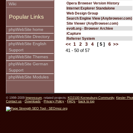
Opera Browser Version History
Wiki
Internet Explorer Standalone
Web Design Group
Popular Links
Search Engine View (Anybrowser.com)
Site Viewer (AnyBrowser.com)
evolt.org - Browser Archive
phpWebSite home
iCapture
phpWebSite Directory
Referrer System
phpWebSite English
<<
1
2
3
4
[ 5 ]
6
>>
Support
41 - 50 of 57
phpWebSite Themes
phpWebSite German
Support
phpWebSite Modules
© 1998-2009
Impressum
. related projects:
KO2100 Korneuburg Community
,
Kiesler Pho
Contact us
-
Downloads
-
Privacy Policy
-
FAQs
-
back to top