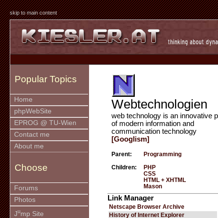
skip to main content
Popular Topics
Home
Webtechnologien
phpWebSite
web technology is an innovative p
EPROG @ TU-Wien
of modern information and
communication technology
Contact me
[Googlism]
About me
Parent:
Programming
Choose
Children:
PHP
CSS
HTML + XHTML
Mason
Forums
Link Manager
Photos
Netscape Browser Archive
u
J
mp Site
History of Internet Explorer