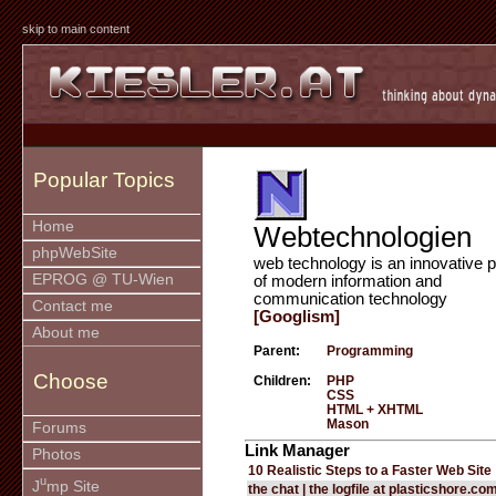
skip to main content
Popular Topics
Home
Webtechnologien
phpWebSite
web technology is an innovative p
EPROG @ TU-Wien
of modern information and
communication technology
Contact me
[Googlism]
About me
Parent:
Programming
Choose
Children:
PHP
CSS
HTML + XHTML
Mason
Forums
Link Manager
Photos
10 Realistic Steps to a Faster Web Site
u
J
mp Site
the chat | the logfile at plasticshore.co