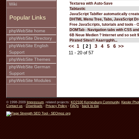
Textarea with Auto-Save
Wiki
Tabtastic
JavaScript Tabifier automatically create
Popular Links
DHTML Menu Tree, Tabs, JavaScript D
Free JavaScripts, tutorials and tools - 
DOMTab - Navigation tabs with CSS an
phpWebSite home
6B Neue Medien ? Internet und so seit 
phpWebSite Directory
Pirated Sites!! Aaarrgghh...
phpWebSite English
<<
1
[ 2 ]
3
4
5
6
>>
Support
11 - 20 of 57
phpWebSite Themes
phpWebSite German
Support
phpWebSite Modules
© 1998-2009
Impressum
. related projects:
KO2100 Korneuburg Community
,
Kiesler Pho
Contact us
-
Downloads
-
Privacy Policy
-
FAQs
-
back to top