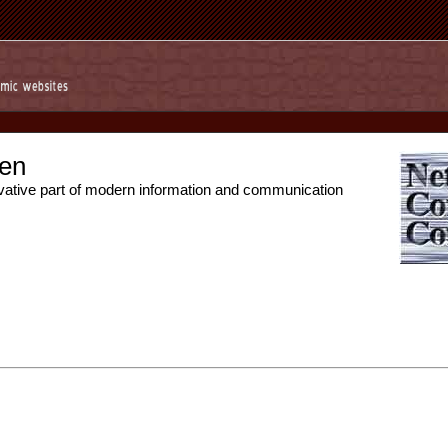
en
vative part of modern information and communication