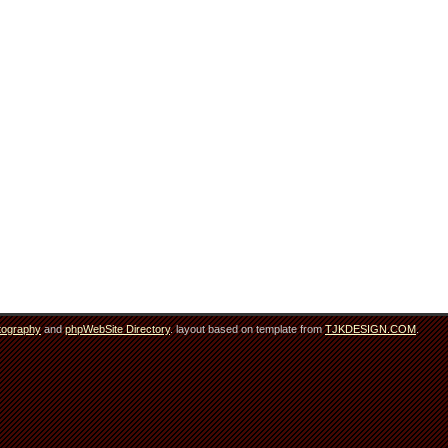
tography
and
phpWebSite Directory
. layout based on template from
TJKDESIGN.COM
.