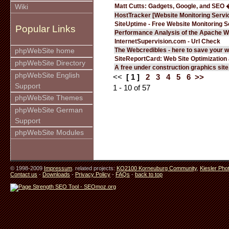
Matt Cutts: Gadgets, Google, and SEO 
Wiki
HostTracker [Website Monitoring Servi
SiteUptime - Free Website Monitoring S
Popular Links
Performance Analysis of the Apache W
InternetSupervision.com - Url Check
The Webcredibles - here to save your w
phpWebSite home
SiteReportCard: Web Site Optimization
phpWebSite Directory
A free under construction graphics site.
phpWebSite English
<<
[ 1 ]
2
3
4
5
6
>>
Support
1 - 10 of 57
phpWebSite Themes
phpWebSite German
Support
phpWebSite Modules
© 1998-2009
Impressum
. related projects:
KO2100 Korneuburg Community
,
Kiesler Pho
Contact us
-
Downloads
-
Privacy Policy
-
FAQs
-
back to top