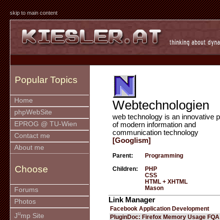
skip to main content
Popular Topics
Home
Webtechnologien
phpWebSite
web technology is an innovative p
EPROG @ TU-Wien
of modern information and
communication technology
Contact me
[Googlism]
About me
Parent:
Programming
Choose
Children:
PHP
CSS
HTML + XHTML
Mason
Forums
Link Manager
Photos
Facebook Application Development
u
J
mp Site
PluginDoc: Firefox Memory Usage FQA