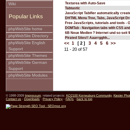
Textarea with Auto-Save
Wiki
Tabtastic
JavaScript Tabifier automatically create
Popular Links
DHTML Menu Tree, Tabs, JavaScript D
Free JavaScripts, tutorials and tools - 
DOMTab - Navigation tabs with CSS an
phpWebSite home
6B Neue Medien ? Internet und so seit 
phpWebSite Directory
Pirated Sites!! Aaarrgghh...
phpWebSite English
<<
1
[ 2 ]
3
4
5
6
>>
Support
11 - 20 of 57
phpWebSite Themes
phpWebSite German
Support
phpWebSite Modules
© 1998-2009
Impressum
. related projects:
KO2100 Korneuburg Community
,
Kiesler Pho
Contact us
-
Downloads
-
Privacy Policy
-
FAQs
-
back to top