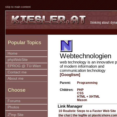
skip to main content
Popular Topics
Home
Webtechnologien
phpWebSite
web technology is an innovative p
EPROG @ TU-Wien
of modern information and
communication technology
Contact me
[Googlism]
About me
Parent:
Programming
Choose
Children:
PHP
CSS
HTML + XHTML
Mason
Forums
Link Manager
Photos
10 Realistic Steps to a Faster Web Site
u
J
mp Site
the chat | the logfile at plasticshore.co