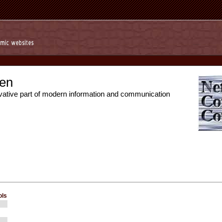
en
vative part of modern information and communication
ols