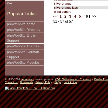
Wiki
silverorange
silverorange labs
A list appart
Popular Links
<<
1
2
3
4
5
[ 6 ]
>>
51 - 57 of 57
phpWebSite home
phpWebSite Directory
phpWebSite English
Support
phpWebSite Themes
phpWebSite German
Support
phpWebSite Modules
© 1998-2009
Impressum
. related projects:
KO2100 Korneuburg Community
,
Kiesler Pho
Contact us
-
Downloads
-
Privacy Policy
-
FAQs
-
back to top