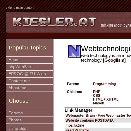
skip to main content
Webtechnologi
Popular Topics
web technology is an inno
Home
technology
[Googlism]
phpWebSite
EPROG @ TU-Wien
Contact me
Parent:
Programming
About me
Children:
PHP
CSS
HTML + XHTML
Choose
Mason
Link Manager
Forums
Webmaster Brain - Free Webmaster To
Photos
Website contains POSTDATA
mozillaZine
u
J
mp Site
Feed Validator