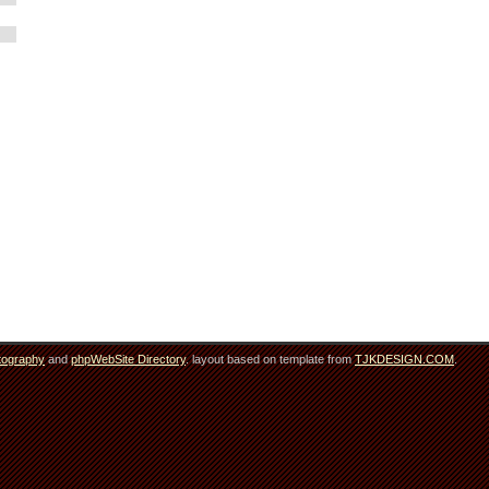
tography
and
phpWebSite Directory
. layout based on template from
TJKDESIGN.COM
.