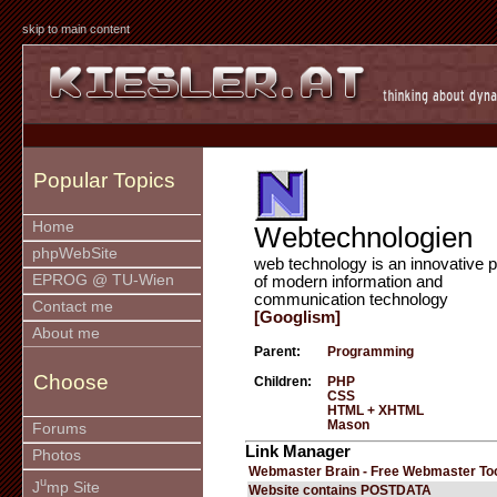
skip to main content
Popular Topics
Home
Webtechnologien
phpWebSite
web technology is an innovative p
EPROG @ TU-Wien
of modern information and
communication technology
Contact me
[Googlism]
About me
Parent:
Programming
Choose
Children:
PHP
CSS
HTML + XHTML
Mason
Forums
Link Manager
Photos
Webmaster Brain - Free Webmaster To
u
J
mp Site
Website contains POSTDATA