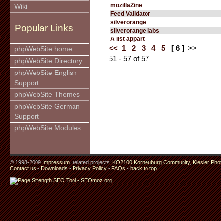
mozillaZine
Wiki
Feed Validator
silverorange
Popular Links
silverorange labs
A list appart
<<
1
2
3
4
5
[ 6 ]
>>
phpWebSite home
51 - 57 of 57
phpWebSite Directory
phpWebSite English
Support
phpWebSite Themes
phpWebSite German
Support
phpWebSite Modules
© 1998-2009
Impressum
. related projects:
KO2100 Korneuburg Community
,
Kiesler Pho
Contact us
-
Downloads
-
Privacy Policy
-
FAQs
-
back to top