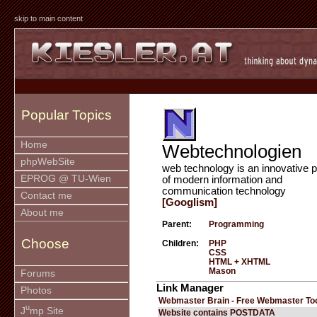
skip to main content
Popular Topics
Home
Webtechnologien
phpWebSite
web technology is an innovative p
EPROG @ TU-Wien
of modern information and
communication technology
Contact me
[Googlism]
About me
Parent:
Programming
Choose
Children:
PHP
CSS
HTML + XHTML
Mason
Forums
Link Manager
Photos
Webmaster Brain - Free Webmaster To
u
J
mp Site
Website contains POSTDATA