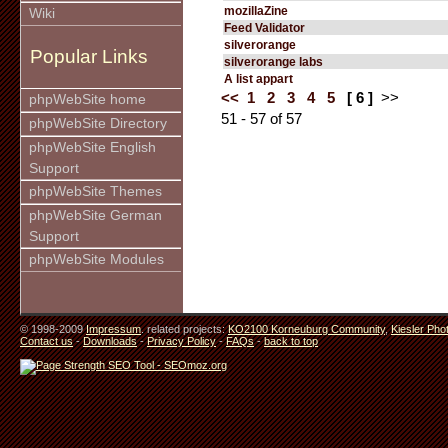
mozillaZine
Wiki
Feed Validator
silverorange
Popular Links
silverorange labs
A list appart
<<
1
2
3
4
5
[ 6 ]
>>
phpWebSite home
51 - 57 of 57
phpWebSite Directory
phpWebSite English
Support
phpWebSite Themes
phpWebSite German
Support
phpWebSite Modules
© 1998-2009
Impressum
. related projects:
KO2100 Korneuburg Community
,
Kiesler Pho
Contact us
-
Downloads
-
Privacy Policy
-
FAQs
-
back to top