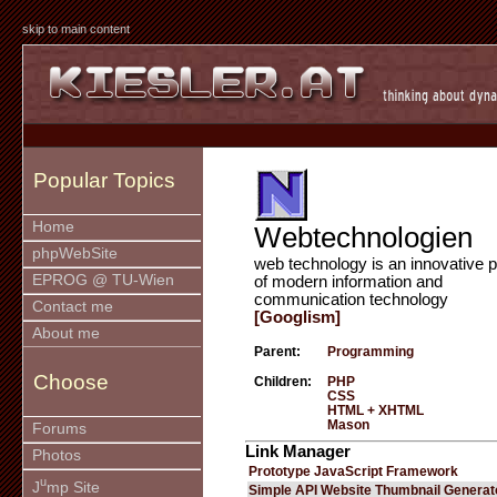
skip to main content
Popular Topics
Home
Webtechnologien
phpWebSite
web technology is an innovative p
EPROG @ TU-Wien
of modern information and
communication technology
Contact me
[Googlism]
About me
Parent:
Programming
Choose
Children:
PHP
CSS
HTML + XHTML
Mason
Forums
Link Manager
Photos
Prototype JavaScript Framework
u
J
mp Site
Simple API Website Thumbnail Generat