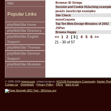
Browser ID Strings
Wiki
Session and Cookie HiJacking exampl
java2s JavaScript examples
Popular Links
Site Check
moreCrayons
Top Ten Web-Design Mistakes of 2002
phpWebSite home
JSPan
phpWebSite Directory
Browse Happy
phpWebSite English
<<
1
2
[ 3 ]
4
5
6
>>
Support
21 - 30 of 57
phpWebSite Themes
phpWebSite German
Support
phpWebSite Modules
© 1998-2009
Impressum
. related projects:
KO2100 Korneuburg Community
,
Kiesler Pho
Contact us
-
Downloads
-
Privacy Policy
-
FAQs
-
back to top