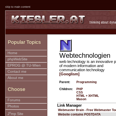
skip to main content
Popular Topics
Home
Webtechnologien
phpWebSite
web technology is an innovative p
EPROG @ TU-Wien
of modern information and
communication technology
Contact me
[Googlism]
About me
Parent:
Programming
Choose
Children:
PHP
CSS
HTML + XHTML
Mason
Forums
Link Manager
Photos
Webmaster Brain - Free Webmaster To
u
J
mp Site
Website contains POSTDATA