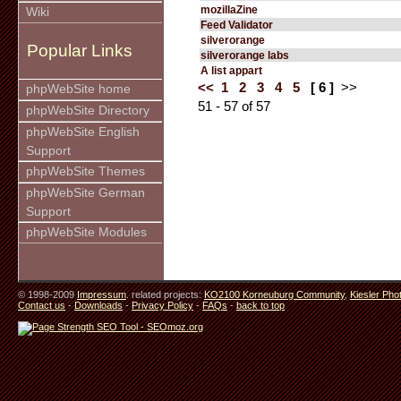
mozillaZine
Wiki
Feed Validator
silverorange
Popular Links
silverorange labs
A list appart
<<
1
2
3
4
5
[ 6 ]
>>
phpWebSite home
51 - 57 of 57
phpWebSite Directory
phpWebSite English
Support
phpWebSite Themes
phpWebSite German
Support
phpWebSite Modules
© 1998-2009
Impressum
. related projects:
KO2100 Korneuburg Community
,
Kiesler Pho
Contact us
-
Downloads
-
Privacy Policy
-
FAQs
-
back to top