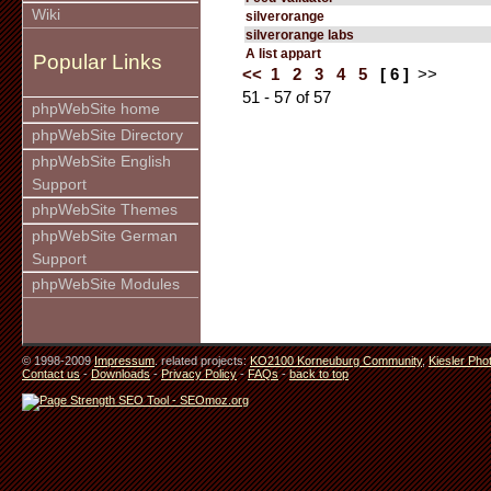
Wiki
silverorange
silverorange labs
A list appart
Popular Links
<<
1
2
3
4
5
[ 6 ]
>>
51 - 57 of 57
phpWebSite home
phpWebSite Directory
phpWebSite English
Support
phpWebSite Themes
phpWebSite German
Support
phpWebSite Modules
© 1998-2009
Impressum
. related projects:
KO2100 Korneuburg Community
,
Kiesler Pho
Contact us
-
Downloads
-
Privacy Policy
-
FAQs
-
back to top