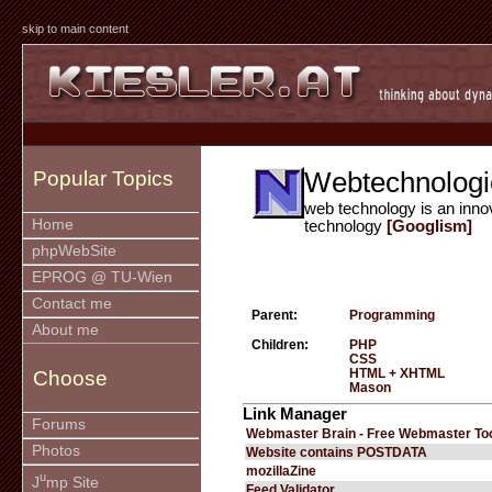
skip to main content
Webtechnologi
Popular Topics
web technology is an inno
Home
technology
[Googlism]
phpWebSite
EPROG @ TU-Wien
Contact me
Parent:
Programming
About me
Children:
PHP
CSS
HTML + XHTML
Choose
Mason
Link Manager
Forums
Webmaster Brain - Free Webmaster To
Photos
Website contains POSTDATA
mozillaZine
u
J
mp Site
Feed Validator