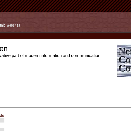
en
vative part of modern information and communication
ols