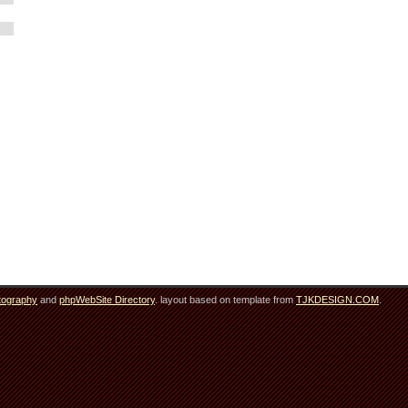
tography
and
phpWebSite Directory
. layout based on template from
TJKDESIGN.COM
.