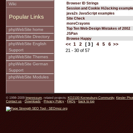
Browser ID Strings
Wiki
Session and Cookie HiJacking exampl
java2s JavaScript examples
Popular Links
Site Check
moreCrayons
Top Ten Web-Design Mistakes of 2002
phpWebSite home
JSPan
phpWebSite Directory
Browse Happy
phpWebSite English
<<
1
2
[ 3 ]
4
5
6
>>
Support
21 - 30 of 57
phpWebSite Themes
phpWebSite German
Support
phpWebSite Modules
© 1998-2009
Impressum
. related projects:
KO2100 Korneuburg Community
,
Kiesler Pho
Contact us
-
Downloads
-
Privacy Policy
-
FAQs
-
back to top