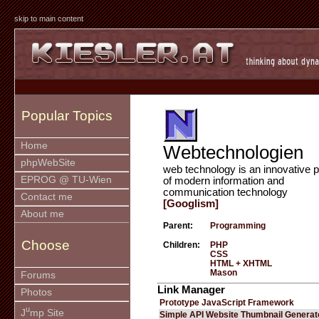
skip to main content
Popular Topics
Home
Webtechnologien
phpWebSite
web technology is an innovative p
EPROG @ TU-Wien
of modern information and
communication technology
Contact me
[Googlism]
About me
Parent:
Programming
Choose
Children:
PHP
CSS
HTML + XHTML
Mason
Forums
Link Manager
Photos
Prototype JavaScript Framework
u
J
mp Site
Simple API Website Thumbnail Generat