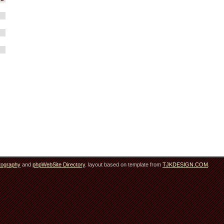
tography
and
phpWebSite Directory
. layout based on template from
TJKDESIGN.COM
.