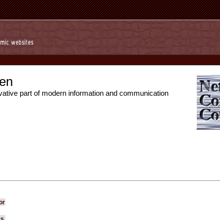
en
vative part of modern information and communication
or
es