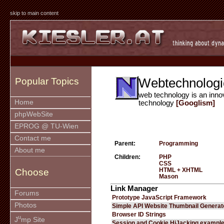
skip to main content
Webtechnologi
Popular Topics
web technology is an inno
Home
technology
[Googlism]
phpWebSite
EPROG @ TU-Wien
Contact me
Parent:
Programming
About me
Children:
PHP
CSS
HTML + XHTML
Choose
Mason
Link Manager
Forums
Prototype JavaScript Framework
Photos
Simple API Website Thumbnail Generat
Browser ID Strings
u
J
mp Site
Session and Cookie HiJacking exampl