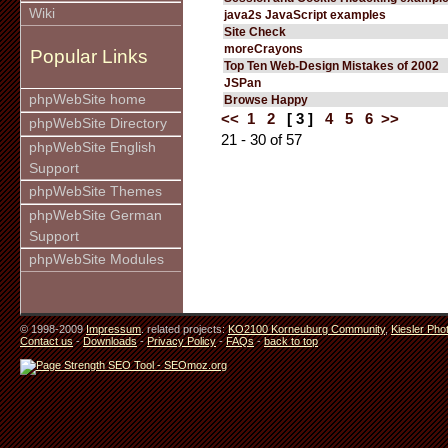
Wiki
java2s JavaScript examples
Site Check
moreCrayons
Popular Links
Top Ten Web-Design Mistakes of 2002
JSPan
phpWebSite home
Browse Happy
<<
1
2
[ 3 ]
4
5
6
>>
phpWebSite Directory
21 - 30 of 57
phpWebSite English
Support
phpWebSite Themes
phpWebSite German
Support
phpWebSite Modules
© 1998-2009
Impressum
. related projects:
KO2100 Korneuburg Community
,
Kiesler Pho
Contact us
-
Downloads
-
Privacy Policy
-
FAQs
-
back to top