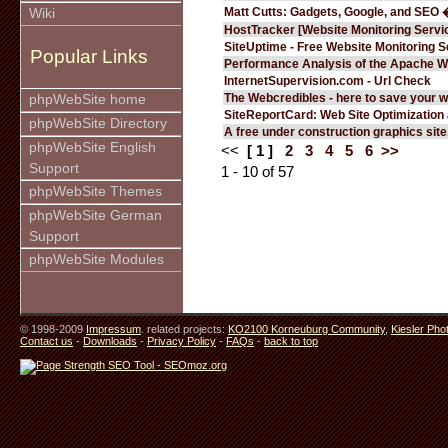
Matt Cutts: Gadgets, Google, and SEO 
Wiki
HostTracker [Website Monitoring Servi
SiteUptime - Free Website Monitoring S
Popular Links
Performance Analysis of the Apache W
InternetSupervision.com - Url Check
The Webcredibles - here to save your w
phpWebSite home
SiteReportCard: Web Site Optimization
phpWebSite Directory
A free under construction graphics site.
phpWebSite English
<<
[ 1 ]
2
3
4
5
6
>>
Support
1 - 10 of 57
phpWebSite Themes
phpWebSite German
Support
phpWebSite Modules
© 1998-2009
Impressum
. related projects:
KO2100 Korneuburg Community
,
Kiesler Pho
Contact us
-
Downloads
-
Privacy Policy
-
FAQs
-
back to top