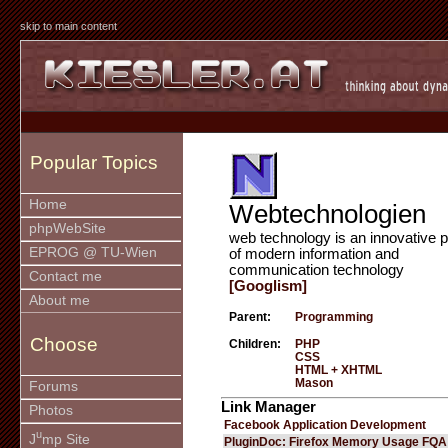
skip to main content
Popular Topics
Home
Webtechnologien
phpWebSite
web technology is an innovative p
EPROG @ TU-Wien
of modern information and
communication technology
Contact me
[Googlism]
About me
Parent:
Programming
Choose
Children:
PHP
CSS
HTML + XHTML
Mason
Forums
Link Manager
Photos
Facebook Application Development
u
J
mp Site
PluginDoc: Firefox Memory Usage FQA