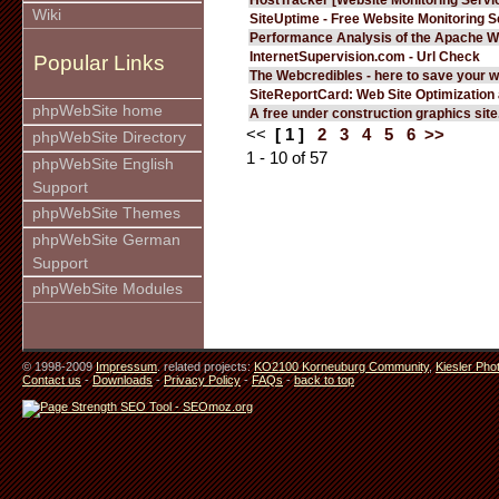
Wiki
SiteUptime - Free Website Monitoring S
Performance Analysis of the Apache W
InternetSupervision.com - Url Check
Popular Links
The Webcredibles - here to save your w
SiteReportCard: Web Site Optimization
phpWebSite home
A free under construction graphics site.
<<
[ 1 ]
2
3
4
5
6
>>
phpWebSite Directory
1 - 10 of 57
phpWebSite English
Support
phpWebSite Themes
phpWebSite German
Support
phpWebSite Modules
© 1998-2009
Impressum
. related projects:
KO2100 Korneuburg Community
,
Kiesler Pho
Contact us
-
Downloads
-
Privacy Policy
-
FAQs
-
back to top