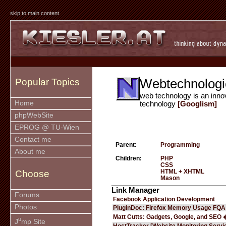
skip to main content
Webtechnologi
Popular Topics
web technology is an inno
Home
technology
[Googlism]
phpWebSite
EPROG @ TU-Wien
Contact me
Parent:
Programming
About me
Children:
PHP
CSS
HTML + XHTML
Choose
Mason
Link Manager
Forums
Facebook Application Development
Photos
PluginDoc: Firefox Memory Usage FQA
Matt Cutts: Gadgets, Google, and SEO 
u
J
mp Site
HostTracker [Website Monitoring Servi