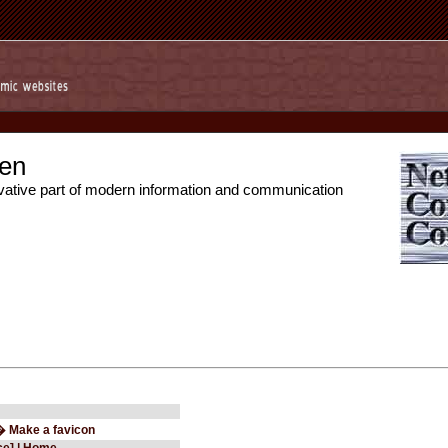
en
vative part of modern information and communication
� Make a favicon
ce] | Home