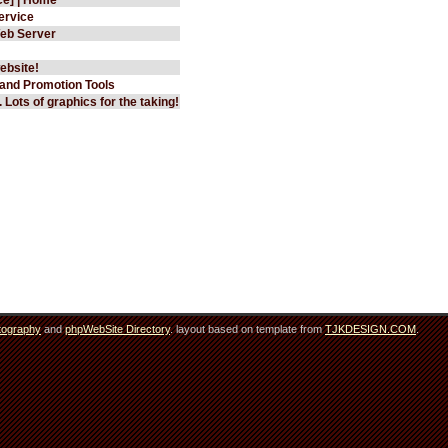
ervice
eb Server
ebsite!
 and Promotion Tools
 Lots of graphics for the taking!
tography
and
phpWebSite Directory
. layout based on template from
TJKDESIGN.COM
.