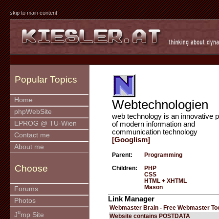
skip to main content
Popular Topics
Home
Webtechnologien
phpWebSite
web technology is an innovative p
EPROG @ TU-Wien
of modern information and
communication technology
Contact me
[Googlism]
About me
Parent:
Programming
Choose
Children:
PHP
CSS
HTML + XHTML
Mason
Forums
Link Manager
Photos
Webmaster Brain - Free Webmaster To
u
J
mp Site
Website contains POSTDATA