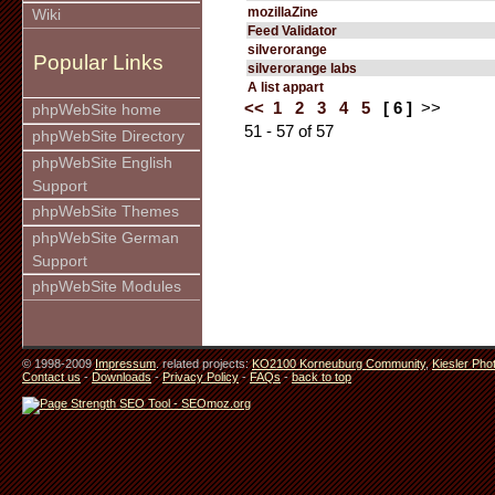
mozillaZine
Wiki
Feed Validator
silverorange
Popular Links
silverorange labs
A list appart
<<
1
2
3
4
5
[ 6 ]
>>
phpWebSite home
51 - 57 of 57
phpWebSite Directory
phpWebSite English
Support
phpWebSite Themes
phpWebSite German
Support
phpWebSite Modules
© 1998-2009
Impressum
. related projects:
KO2100 Korneuburg Community
,
Kiesler Pho
Contact us
-
Downloads
-
Privacy Policy
-
FAQs
-
back to top