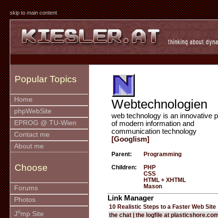
skip to main content
Popular Topics
Home
Webtechnologien
phpWebSite
web technology is an innovative p
EPROG @ TU-Wien
of modern information and
communication technology
Contact me
[Googlism]
About me
Parent:
Programming
Choose
Children:
PHP
CSS
HTML + XHTML
Mason
Forums
Link Manager
Photos
10 Realistic Steps to a Faster Web Site
u
J
mp Site
the chat | the logfile at plasticshore.co