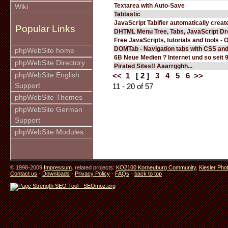
Textarea with Auto-Save
Wiki
Tabtastic
JavaScript Tabifier automatically create
Popular Links
DHTML Menu Tree, Tabs, JavaScript D
Free JavaScripts, tutorials and tools - 
DOMTab - Navigation tabs with CSS an
phpWebSite home
6B Neue Medien ? Internet und so seit 
phpWebSite Directory
Pirated Sites!! Aaarrgghh...
phpWebSite English
<<
1
[ 2 ]
3
4
5
6
>>
Support
11 - 20 of 57
phpWebSite Themes
phpWebSite German
Support
phpWebSite Modules
© 1998-2009
Impressum
. related projects:
KO2100 Korneuburg Community
,
Kiesler Pho
Contact us
-
Downloads
-
Privacy Policy
-
FAQs
-
back to top