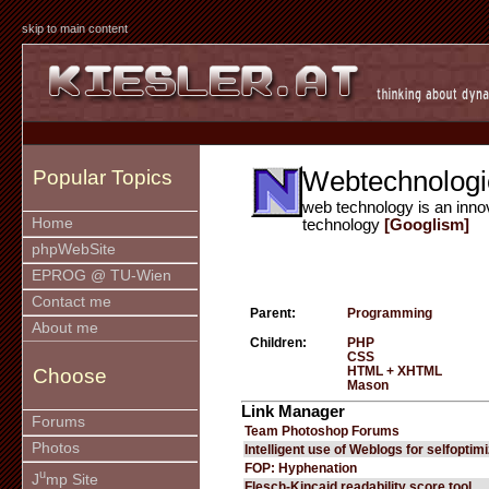
skip to main content
Webtechnologi
Popular Topics
web technology is an inno
Home
technology
[Googlism]
phpWebSite
EPROG @ TU-Wien
Contact me
Parent:
Programming
About me
Children:
PHP
CSS
HTML + XHTML
Choose
Mason
Link Manager
Forums
Team Photoshop Forums
Photos
Intelligent use of Weblogs for selfoptim
FOP: Hyphenation
u
J
mp Site
Flesch-Kincaid readability score tool