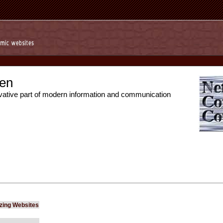
en
vative part of modern information and communication
izing Websites