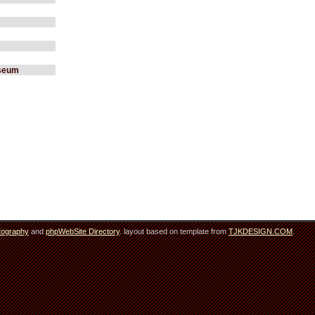
useum
tography
and
phpWebSite Directory
. layout based on template from
TJKDESIGN.COM
.