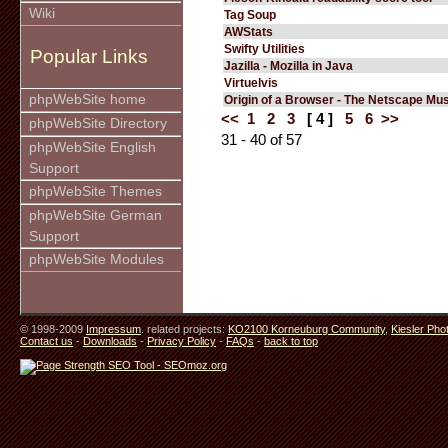
Wiki
Tag Soup
AWStats
Swifty Utilities
Popular Links
Jazilla - Mozilla in Java
Virtuelvis
phpWebSite home
Origin of a Browser - The Netscape M
<<
1
2
3
[ 4 ]
5
6
>>
phpWebSite Directory
31 - 40 of 57
phpWebSite English
Support
phpWebSite Themes
phpWebSite German
Support
phpWebSite Modules
© 1998-2009
Impressum
. related projects:
KO2100 Korneuburg Community
,
Kiesler Pho
Contact us
-
Downloads
-
Privacy Policy
-
FAQs
-
back to top