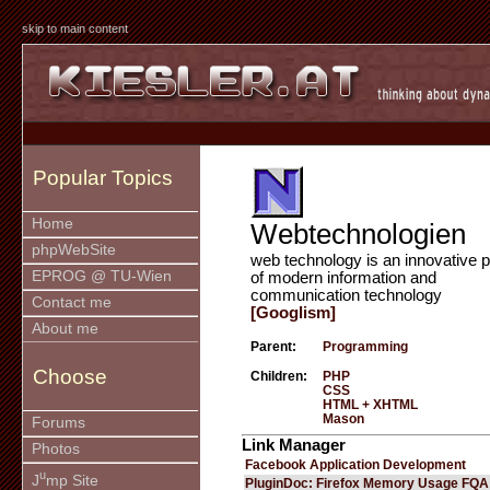
skip to main content
Popular Topics
Home
Webtechnologien
phpWebSite
web technology is an innovative p
EPROG @ TU-Wien
of modern information and
communication technology
Contact me
[Googlism]
About me
Parent:
Programming
Choose
Children:
PHP
CSS
HTML + XHTML
Mason
Forums
Link Manager
Photos
Facebook Application Development
u
J
mp Site
PluginDoc: Firefox Memory Usage FQA