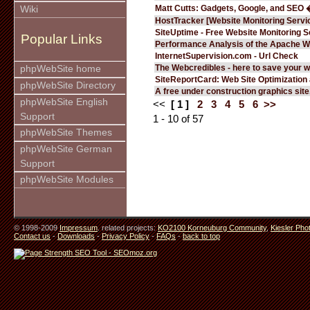
Matt Cutts: Gadgets, Google, and SEO 
Wiki
HostTracker [Website Monitoring Servi
SiteUptime - Free Website Monitoring S
Popular Links
Performance Analysis of the Apache W
InternetSupervision.com - Url Check
The Webcredibles - here to save your w
phpWebSite home
SiteReportCard: Web Site Optimization
phpWebSite Directory
A free under construction graphics site.
phpWebSite English
<<
[ 1 ]
2
3
4
5
6
>>
Support
1 - 10 of 57
phpWebSite Themes
phpWebSite German
Support
phpWebSite Modules
© 1998-2009
Impressum
. related projects:
KO2100 Korneuburg Community
,
Kiesler Pho
Contact us
-
Downloads
-
Privacy Policy
-
FAQs
-
back to top