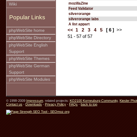
mozillaZine
Wiki
Feed Validator
silverorange
Popular Links
silverorange labs
A list appart
<<
1
2
3
4
5
[ 6 ]
>>
phpWebSite home
51 - 57 of 57
phpWebSite Directory
phpWebSite English
Support
phpWebSite Themes
phpWebSite German
Support
phpWebSite Modules
© 1998-2009
Impressum
. related projects:
KO2100 Korneuburg Community
,
Kiesler Pho
Contact us
-
Downloads
-
Privacy Policy
-
FAQs
-
back to top