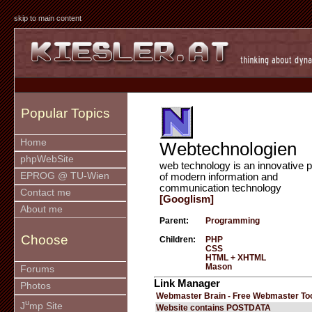
skip to main content
Popular Topics
Home
Webtechnologien
phpWebSite
web technology is an innovative p
EPROG @ TU-Wien
of modern information and
communication technology
Contact me
[Googlism]
About me
Parent:
Programming
Choose
Children:
PHP
CSS
HTML + XHTML
Mason
Forums
Link Manager
Photos
Webmaster Brain - Free Webmaster To
u
J
mp Site
Website contains POSTDATA