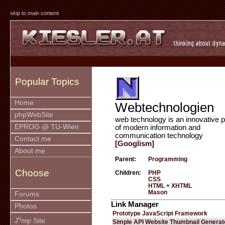
skip to main content
Popular Topics
Home
Webtechnologien
phpWebSite
web technology is an innovative p
EPROG @ TU-Wien
of modern information and
communication technology
Contact me
[Googlism]
About me
Parent:
Programming
Choose
Children:
PHP
CSS
HTML + XHTML
Mason
Forums
Link Manager
Photos
Prototype JavaScript Framework
u
J
mp Site
Simple API Website Thumbnail Generat