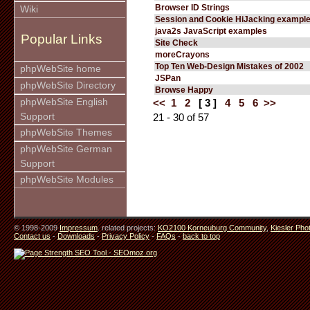
Browser ID Strings
Wiki
Session and Cookie HiJacking exampl
java2s JavaScript examples
Popular Links
Site Check
moreCrayons
Top Ten Web-Design Mistakes of 2002
phpWebSite home
JSPan
phpWebSite Directory
Browse Happy
phpWebSite English
<<
1
2
[ 3 ]
4
5
6
>>
Support
21 - 30 of 57
phpWebSite Themes
phpWebSite German
Support
phpWebSite Modules
© 1998-2009
Impressum
. related projects:
KO2100 Korneuburg Community
,
Kiesler Pho
Contact us
-
Downloads
-
Privacy Policy
-
FAQs
-
back to top