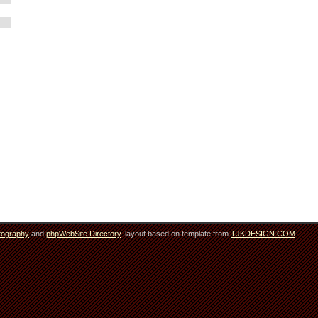
tography
and
phpWebSite Directory
. layout based on template from
TJKDESIGN.COM
.