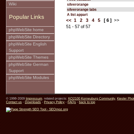
Wiki
silverorange
silverorange labs
A list appart
Popular Links
<<
1
2
3
4
5
[ 6 ]
>>
51 - 57 of 57
phpWebSite home
phpWebSite Directory
phpWebSite English
Support
phpWebSite Themes
phpWebSite German
Support
phpWebSite Modules
© 1998-2009
Impressum
. related projects:
KO2100 Korneuburg Community
,
Kiesler Pho
Contact us
-
Downloads
-
Privacy Policy
-
FAQs
-
back to top