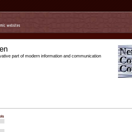
en
vative part of modern information and communication
ols