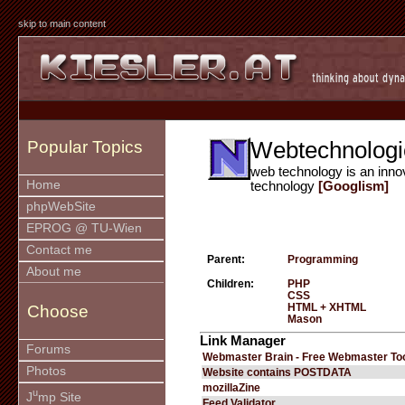
skip to main content
Webtechnologi
Popular Topics
web technology is an inno
Home
technology
[Googlism]
phpWebSite
EPROG @ TU-Wien
Contact me
Parent:
Programming
About me
Children:
PHP
CSS
HTML + XHTML
Choose
Mason
Link Manager
Forums
Webmaster Brain - Free Webmaster To
Photos
Website contains POSTDATA
mozillaZine
u
J
mp Site
Feed Validator