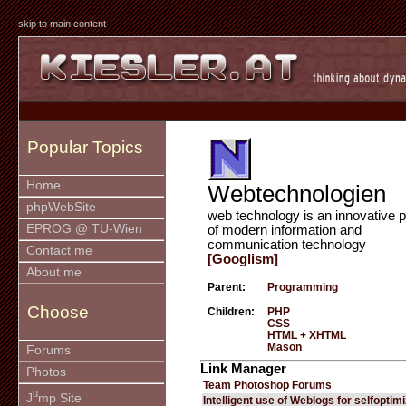
skip to main content
Popular Topics
Home
Webtechnologien
phpWebSite
web technology is an innovative p
EPROG @ TU-Wien
of modern information and
communication technology
Contact me
[Googlism]
About me
Parent:
Programming
Choose
Children:
PHP
CSS
HTML + XHTML
Mason
Forums
Link Manager
Photos
Team Photoshop Forums
u
J
mp Site
Intelligent use of Weblogs for selfoptim