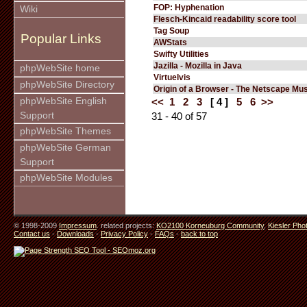
FOP: Hyphenation
Wiki
Flesch-Kincaid readability score tool
Tag Soup
Popular Links
AWStats
Swifty Utilities
Jazilla - Mozilla in Java
phpWebSite home
Virtuelvis
phpWebSite Directory
Origin of a Browser - The Netscape M
phpWebSite English
<<
1
2
3
[ 4 ]
5
6
>>
Support
31 - 40 of 57
phpWebSite Themes
phpWebSite German
Support
phpWebSite Modules
© 1998-2009
Impressum
. related projects:
KO2100 Korneuburg Community
,
Kiesler Pho
Contact us
-
Downloads
-
Privacy Policy
-
FAQs
-
back to top