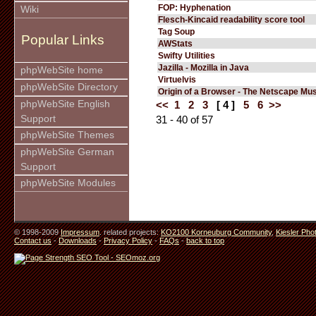
FOP: Hyphenation
Wiki
Flesch-Kincaid readability score tool
Tag Soup
Popular Links
AWStats
Swifty Utilities
Jazilla - Mozilla in Java
phpWebSite home
Virtuelvis
phpWebSite Directory
Origin of a Browser - The Netscape M
phpWebSite English
<<
1
2
3
[ 4 ]
5
6
>>
Support
31 - 40 of 57
phpWebSite Themes
phpWebSite German
Support
phpWebSite Modules
© 1998-2009
Impressum
. related projects:
KO2100 Korneuburg Community
,
Kiesler Pho
Contact us
-
Downloads
-
Privacy Policy
-
FAQs
-
back to top