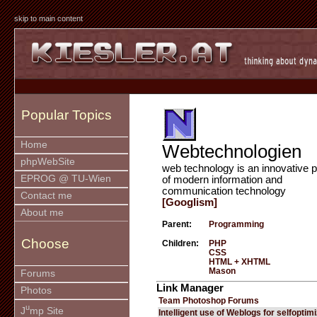
skip to main content
Popular Topics
Home
Webtechnologien
phpWebSite
web technology is an innovative p
EPROG @ TU-Wien
of modern information and
communication technology
Contact me
[Googlism]
About me
Parent:
Programming
Choose
Children:
PHP
CSS
HTML + XHTML
Mason
Forums
Link Manager
Photos
Team Photoshop Forums
u
J
mp Site
Intelligent use of Weblogs for selfoptim