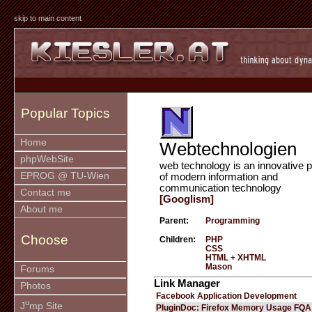
skip to main content
Popular Topics
Home
Webtechnologien
phpWebSite
web technology is an innovative p
EPROG @ TU-Wien
of modern information and
communication technology
Contact me
[Googlism]
About me
Parent:
Programming
Choose
Children:
PHP
CSS
HTML + XHTML
Mason
Forums
Link Manager
Photos
Facebook Application Development
u
J
mp Site
PluginDoc: Firefox Memory Usage FQA