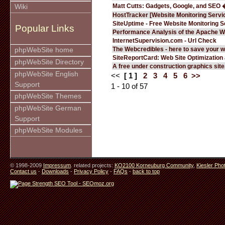
Matt Cutts: Gadgets, Google, and SEO 
Wiki
HostTracker [Website Monitoring Servi
SiteUptime - Free Website Monitoring S
Popular Links
Performance Analysis of the Apache W
InternetSupervision.com - Url Check
The Webcredibles - here to save your w
phpWebSite home
SiteReportCard: Web Site Optimization
phpWebSite Directory
A free under construction graphics site.
phpWebSite English
<<
[ 1 ]
2
3
4
5
6
>>
Support
1 - 10 of 57
phpWebSite Themes
phpWebSite German
Support
phpWebSite Modules
© 1998-2009
Impressum
. related projects:
KO2100 Korneuburg Community
,
Kiesler Pho
Contact us
-
Downloads
-
Privacy Policy
-
FAQs
-
back to top