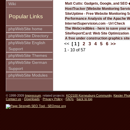
Matt Cutts: Gadgets, Google, and SEO 
Wiki
HostTracker [Website Monitoring Servi
SiteUptime - Free Website Monitoring S
Popular Links
Performance Analysis of the Apache W
InternetSupervision.com - Url Check
The Webcredibles - here to save your w
phpWebSite home
SiteReportCard: Web Site Optimization
phpWebSite Directory
A free under construction graphics site.
phpWebSite English
<<
[ 1 ]
2
3
4
5
6
>>
Support
1 - 10 of 57
phpWebSite Themes
phpWebSite German
Support
phpWebSite Modules
© 1998-2009
Impressum
. related projects:
KO2100 Korneuburg Community
,
Kiesler Pho
Contact us
-
Downloads
-
Privacy Policy
-
FAQs
-
back to top