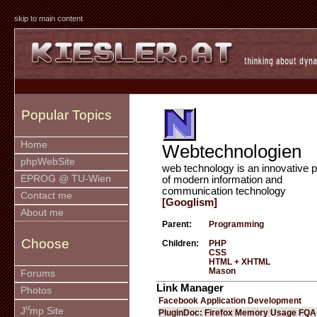
skip to main content
Popular Topics
Home
Webtechnologien
phpWebSite
web technology is an innovative p
EPROG @ TU-Wien
of modern information and
communication technology
Contact me
[Googlism]
About me
Parent:
Programming
Choose
Children:
PHP
CSS
HTML + XHTML
Mason
Forums
Link Manager
Photos
Facebook Application Development
u
J
mp Site
PluginDoc: Firefox Memory Usage FQA