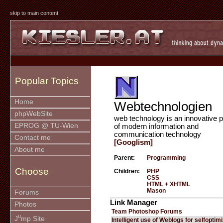
skip to main content
Popular Topics
Home
Webtechnologien
phpWebSite
web technology is an innovative p
EPROG @ TU-Wien
of modern information and
communication technology
Contact me
[Googlism]
About me
Parent:
Programming
Choose
Children:
PHP
CSS
HTML + XHTML
Mason
Forums
Link Manager
Photos
Team Photoshop Forums
u
J
mp Site
Intelligent use of Weblogs for selfoptim