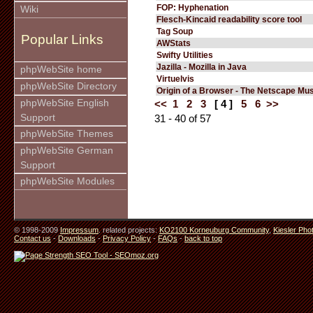
FOP: Hyphenation
Wiki
Flesch-Kincaid readability score tool
Tag Soup
Popular Links
AWStats
Swifty Utilities
Jazilla - Mozilla in Java
phpWebSite home
Virtuelvis
phpWebSite Directory
Origin of a Browser - The Netscape M
phpWebSite English
<<
1
2
3
[ 4 ]
5
6
>>
Support
31 - 40 of 57
phpWebSite Themes
phpWebSite German
Support
phpWebSite Modules
© 1998-2009
Impressum
. related projects:
KO2100 Korneuburg Community
,
Kiesler Pho
Contact us
-
Downloads
-
Privacy Policy
-
FAQs
-
back to top