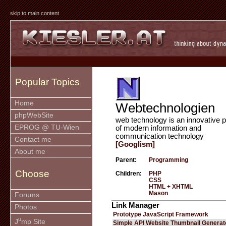
skip to main content
Popular Topics
Home
Webtechnologien
phpWebSite
web technology is an innovative p
EPROG @ TU-Wien
of modern information and
communication technology
Contact me
[Googlism]
About me
Parent:
Programming
Choose
Children:
PHP
CSS
HTML + XHTML
Mason
Forums
Link Manager
Photos
Prototype JavaScript Framework
u
J
mp Site
Simple API Website Thumbnail Generat