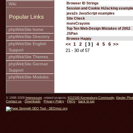
Browser ID Strings
Wiki
Session and Cookie HiJacking exampl
java2s JavaScript examples
Popular Links
Site Check
moreCrayons
Top Ten Web-Design Mistakes of 2002
phpWebSite home
JSPan
phpWebSite Directory
Browse Happy
phpWebSite English
<<
1
2
[ 3 ]
4
5
6
>>
Support
21 - 30 of 57
phpWebSite Themes
phpWebSite German
Support
phpWebSite Modules
© 1998-2009
Impressum
. related projects:
KO2100 Korneuburg Community
,
Kiesler Pho
Contact us
-
Downloads
-
Privacy Policy
-
FAQs
-
back to top