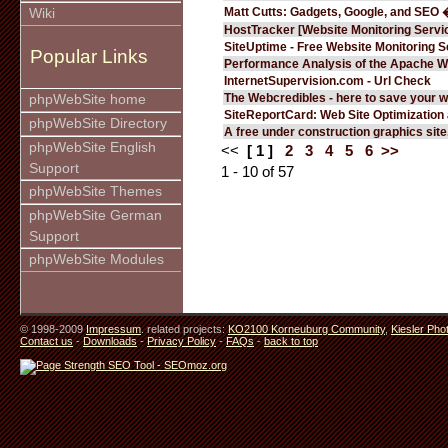
Matt Cutts: Gadgets, Google, and SEO 
Wiki
HostTracker [Website Monitoring Servi
SiteUptime - Free Website Monitoring S
Popular Links
Performance Analysis of the Apache W
InternetSupervision.com - Url Check
The Webcredibles - here to save your w
phpWebSite home
SiteReportCard: Web Site Optimization
phpWebSite Directory
A free under construction graphics site.
phpWebSite English
<<
[ 1 ]
2
3
4
5
6
>>
Support
1 - 10 of 57
phpWebSite Themes
phpWebSite German
Support
phpWebSite Modules
© 1998-2009
Impressum
. related projects:
KO2100 Korneuburg Community
,
Kiesler Pho
Contact us
-
Downloads
-
Privacy Policy
-
FAQs
-
back to top