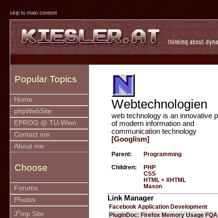
skip to main content
Popular Topics
Home
Webtechnologien
phpWebSite
web technology is an innovative p
EPROG @ TU-Wien
of modern information and
communication technology
Contact me
[Googlism]
About me
Parent:
Programming
Choose
Children:
PHP
CSS
HTML + XHTML
Mason
Forums
Link Manager
Photos
Facebook Application Development
u
J
mp Site
PluginDoc: Firefox Memory Usage FQA