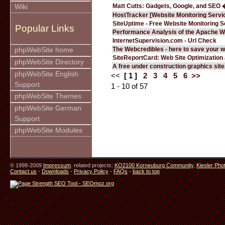
Matt Cutts: Gadgets, Google, and SEO 
Wiki
HostTracker [Website Monitoring Servi
SiteUptime - Free Website Monitoring S
Popular Links
Performance Analysis of the Apache W
InternetSupervision.com - Url Check
The Webcredibles - here to save your w
phpWebSite home
SiteReportCard: Web Site Optimization
phpWebSite Directory
A free under construction graphics site.
phpWebSite English
<<
[ 1 ]
2
3
4
5
6
>>
Support
1 - 10 of 57
phpWebSite Themes
phpWebSite German
Support
phpWebSite Modules
© 1998-2009
Impressum
. related projects:
KO2100 Korneuburg Community
,
Kiesler Pho
Contact us
-
Downloads
-
Privacy Policy
-
FAQs
-
back to top