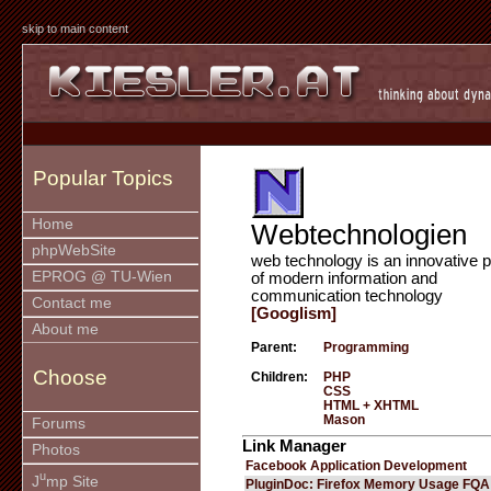
skip to main content
Popular Topics
Home
Webtechnologien
phpWebSite
web technology is an innovative p
EPROG @ TU-Wien
of modern information and
communication technology
Contact me
[Googlism]
About me
Parent:
Programming
Choose
Children:
PHP
CSS
HTML + XHTML
Mason
Forums
Link Manager
Photos
Facebook Application Development
u
J
mp Site
PluginDoc: Firefox Memory Usage FQA