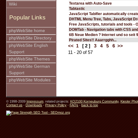
Textarea with Auto-Save
Wiki
Tabtastic
JavaScript Tabifier automatically create
Popular Links
DHTML Menu Tree, Tabs, JavaScript D
Free JavaScripts, tutorials and tools - 
DOMTab - Navigation tabs with CSS an
phpWebSite home
6B Neue Medien ? Internet und so seit 
phpWebSite Directory
Pirated Sites!! Aaarrgghh...
phpWebSite English
<<
1
[ 2 ]
3
4
5
6
>>
Support
11 - 20 of 57
phpWebSite Themes
phpWebSite German
Support
phpWebSite Modules
© 1998-2009
Impressum
. related projects:
KO2100 Korneuburg Community
,
Kiesler Pho
Contact us
-
Downloads
-
Privacy Policy
-
FAQs
-
back to top