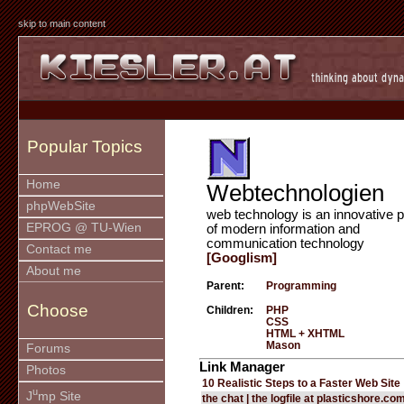
skip to main content
Popular Topics
Home
Webtechnologien
phpWebSite
web technology is an innovative p
EPROG @ TU-Wien
of modern information and
communication technology
Contact me
[Googlism]
About me
Parent:
Programming
Choose
Children:
PHP
CSS
HTML + XHTML
Mason
Forums
Link Manager
Photos
10 Realistic Steps to a Faster Web Site
u
J
mp Site
the chat | the logfile at plasticshore.co