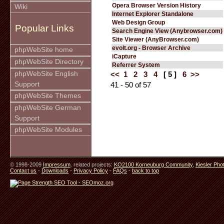
Opera Browser Version History
Wiki
Internet Explorer Standalone
Web Design Group
Popular Links
Search Engine View (Anybrowser.com)
Site Viewer (AnyBrowser.com)
evolt.org - Browser Archive
phpWebSite home
iCapture
phpWebSite Directory
Referrer System
phpWebSite English
<<
1
2
3
4
[ 5 ]
6
>>
Support
41 - 50 of 57
phpWebSite Themes
phpWebSite German
Support
phpWebSite Modules
© 1998-2009
Impressum
. related projects:
KO2100 Korneuburg Community
,
Kiesler Pho
Contact us
-
Downloads
-
Privacy Policy
-
FAQs
-
back to top