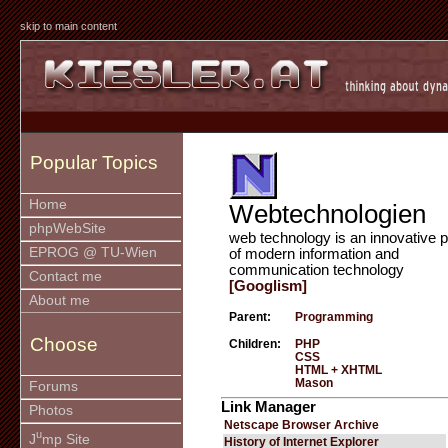
skip to main content
Popular Topics
Home
Webtechnologien
phpWebSite
web technology is an innovative p
EPROG @ TU-Wien
of modern information and
communication technology
Contact me
[Googlism]
About me
Parent:
Programming
Choose
Children:
PHP
CSS
HTML + XHTML
Mason
Forums
Link Manager
Photos
Netscape Browser Archive
u
J
mp Site
History of Internet Explorer