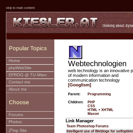
skip to main content
Popular Topics
Home
Webtechnologien
phpWebSite
web technology is an innovative p
EPROG @ TU-Wien
of modern information and
communication technology
Contact me
[Googlism]
About me
Parent:
Programming
Choose
Children:
PHP
CSS
HTML + XHTML
Mason
Forums
Link Manager
Photos
Team Photoshop Forums
u
J
mp Site
Intelligent use of Weblogs for selfoptim